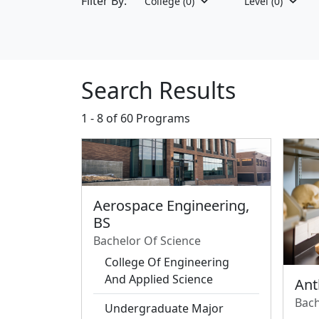
Filter By:
College
(0)
Level
(0)
Search Results
1 - 8 of
60 Programs
Aerospace Engineering,
BS
Bachelor Of Science
College Of Engineering
And Applied Science
Ant
Bach
Undergraduate Major