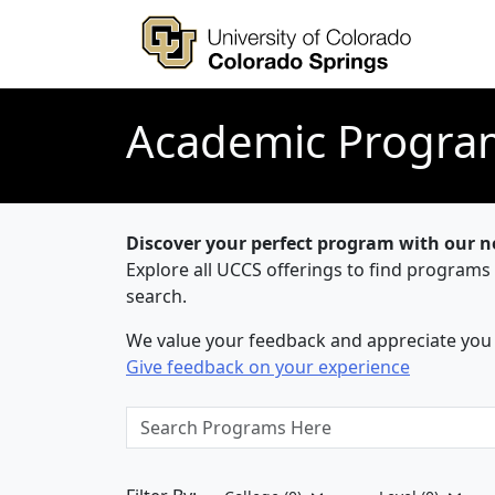
Academic Progra
Discover your perfect program with our 
Explore all UCCS offerings to find programs
search.
We value your feedback and appreciate you t
Give feedback on your experience