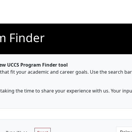
m Finder
new UCCS Program Finder tool
 that fit your academic and career goals. Use the search ba
aking the time to share your experience with us. Your inpu