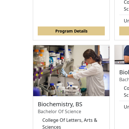
Co
Sc
Un
Program Details
Bio
Bach
Co
Sc
Biochemistry, BS
Un
Bachelor Of Science
College Of Letters, Arts &
Sciences