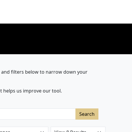
r and filters below to narrow down your
t helps us improve our tool.
Search