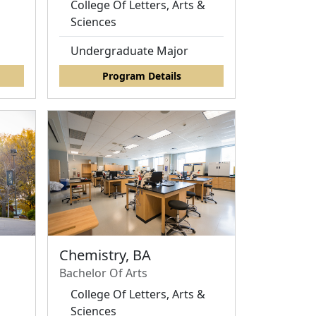
College Of Letters, Arts &
Sciences
Undergraduate Major
Program Details
Chemistry, BA
Bachelor Of Arts
d
College Of Letters, Arts &
Sciences