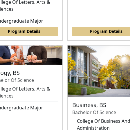
llege Of Letters, Arts &
iences
dergraduate Major
Program Details
Program Details
logy, BS
elor Of Science
llege Of Letters, Arts &
iences
Business, BS
dergraduate Major
Bachelor Of Science
College Of Business An
Administration