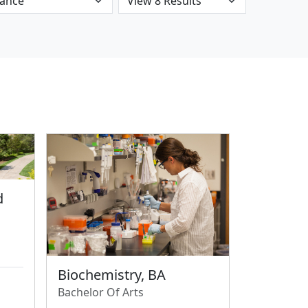
d
Biochemistry, BA
Bachelor Of Arts