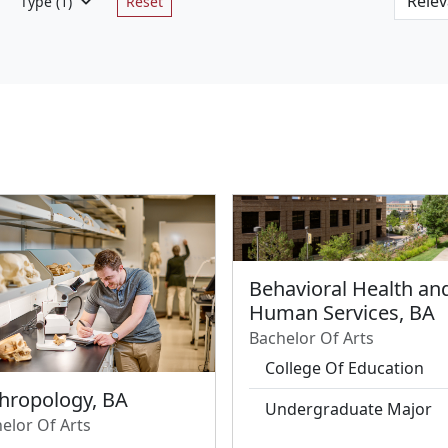
Type
(1)
Reset
Behavioral Health an
Human Services, BA
Bachelor Of Arts
College Of Education
hropology, BA
Undergraduate Major
elor Of Arts